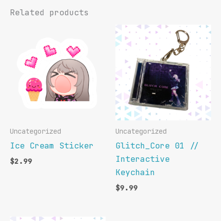
Related products
Uncategorized
Uncategorized
Ice Cream Sticker
Glitch_Core 01 //
Interactive
$
2.99
Keychain
$
9.99