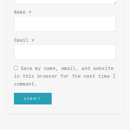
Name
*
Email
*
Save my name, email, and website
in this browser for the next time I
comment.