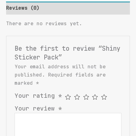
Reviews (0)
There are no reviews yet.
Be the first to review “Shiny
Sticker Pack”
Your email address will not be
published.
Required fields are
marked
*
Your rating
*
Your review
*