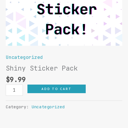
Uncategorized
Shiny Sticker Pack
$
9.99
Shiny
ADD TO CART
Sticker
Pack
Category:
Uncategorized
quantity