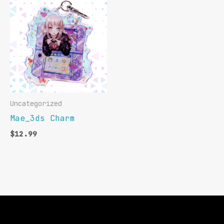
Uncategorized
Mae_3ds Charm
$
12.99