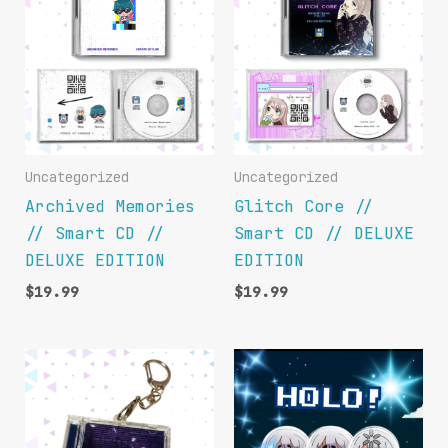
Uncategorized
Uncategorized
Archived Memories
Glitch Core //
// Smart CD //
Smart CD // DELUXE
DELUXE EDITION
EDITION
$
19.99
$
19.99