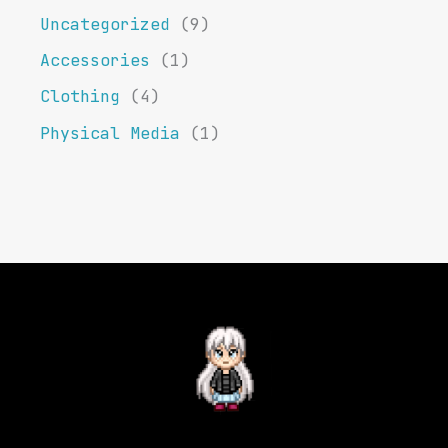
9
Uncategorized
9
p
1
Accessories
1
r
p
4
Clothing
4
o
r
p
1
Physical Media
1
d
o
r
p
u
d
o
r
c
u
d
o
t
c
u
d
s
t
c
u
t
c
s
t