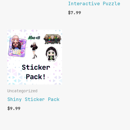
Interactive Puzzle
$
7.99
Uncategorized
Shiny Sticker Pack
$
9.99