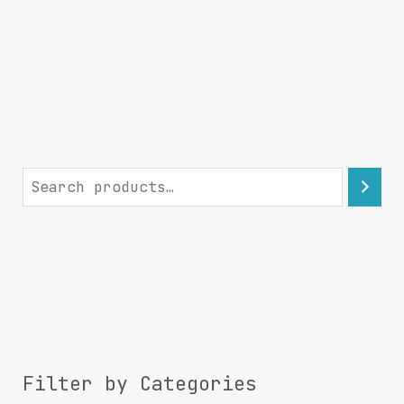
S
e
a
r
c
h
Filter by Categories