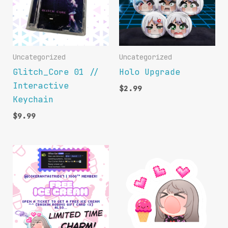
Uncategorized
Uncategorized
Glitch_Core 01 //
Holo Upgrade
Interactive
$
2.99
Keychain
$
9.99