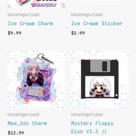
Uncategorized
Uncategorized
Ice Cream Charm
Ice Cream Sticker
$
9.99
$
2.99
Uncategorized
Uncategorized
Mae_3ds Charm
Mystery Floppy
Disk V2.3 //
$
12.99