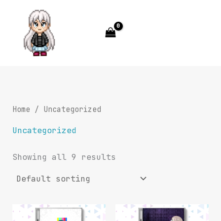
Skip
to
content
Home
/ Uncategorized
Uncategorized
Showing all 9 results