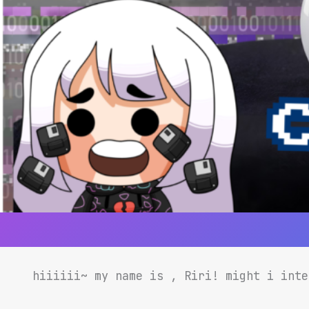
hiiiiii~ my name is , Riri! might i int