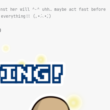
inst her will ^-^ uhh… maybe act fast before
everything!! (｡•́︿•̀｡)
)