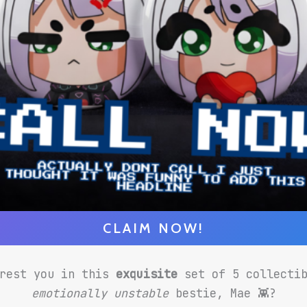
CLAIM NOW!
erest you in this
exquisite
set of 5 collecti
emotionally unstable
bestie, Mae 👾?