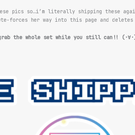
ese pics so…i’m literally shipping these aga
te-forces her way into this page and deletes 
grab the whole set while you still can!! (·∀·