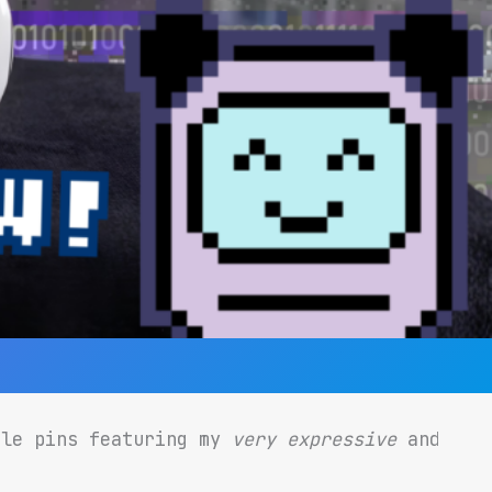
ble pins featuring my
very expressive
and