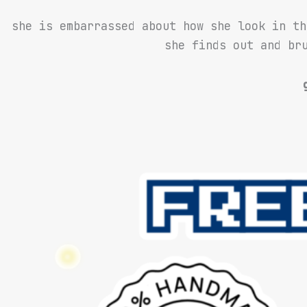
she is embarrassed about how she look in th
she finds out and bru